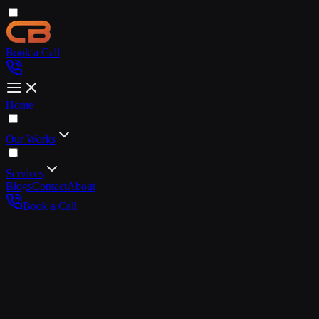
Book a Call
Home
Our Works
Services
Blogs
Contact
About
Book a Call