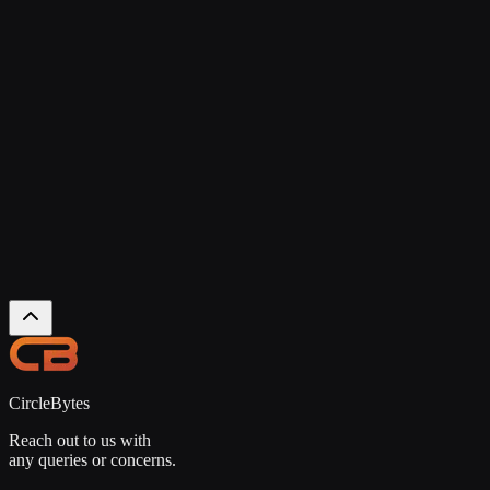
NEWSLETTER
Join Our Newsletter
We share useful insights, updates, and honest learnings to help you
build better products.
Subscribe
No spam. Unsubscribe anytime.
CircleBytes
Reach out to us with
any queries or concerns.