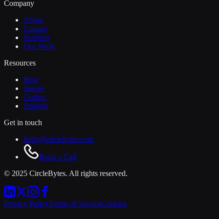
Company
About
Contact
Services
Our Work
Resources
Blog
Stories
Guides
Support
Get in touch
hello@circlebytes.com
Book a Call
© 2025 CircleBytes. All rights reserved.
Privacy Policy
Terms of Service
Cookies